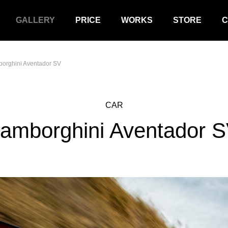
GALLERY
PRICE
WORKS
STORE
C
orghini Aventador SV
CAR
amborghini Aventador 