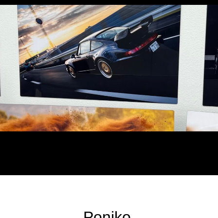
Poniko.