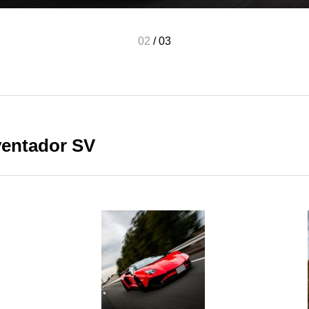
02
/
03
ventador SV