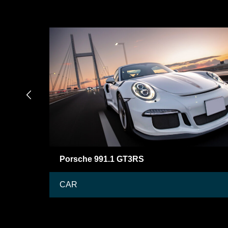

Mercedes-Benz BRABUS G63
CAR