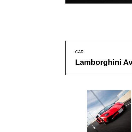
CAR
Lamborghini A