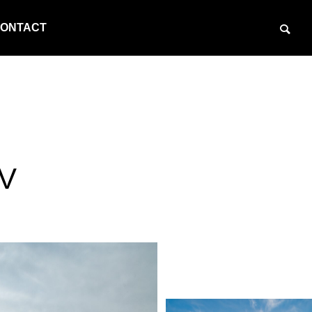
ONTACT
SV