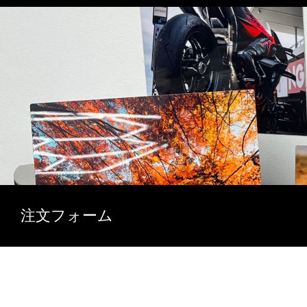
注文フォーム