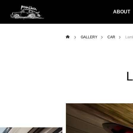
ABOUT
GALLERY
CAR
Lamb
L