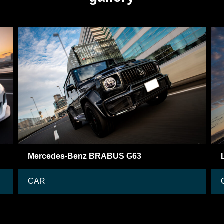
Lamborghini Aventador
CAR